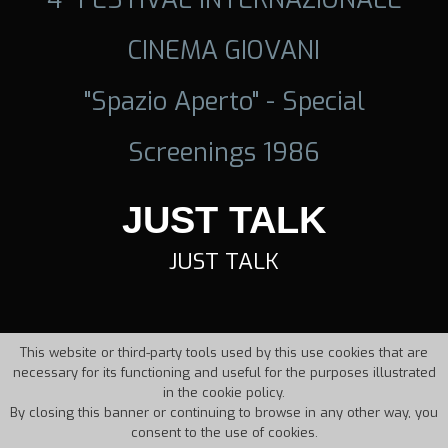
CINEMA GIOVANI
"Spazio Aperto" - Special
Screenings 1986
JUST TALK
JUST TALK
This website or third-party tools used by this use cookies that are
necessary for its functioning and useful for the purposes illustrated
in the cookie policy.
By closing this banner or continuing to browse in any other way, you
consent to the use of cookies.