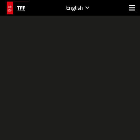
English