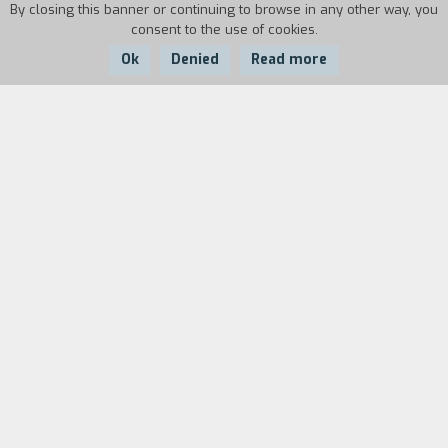
By closing this banner or continuing to browse in any other way, you
consent to the use of cookies.
Ok
Denied
Read more
Country:
Year:
Duration:
Italy
1985
10'40''
Biography
film director