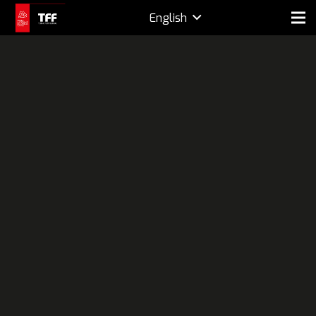
English