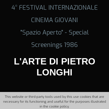
4° FESTIVAL INTERNAZIONALE
CINEMA GIOVANI
"Spazio Aperto" - Special
Screenings 1986
L'ARTE DI PIETRO
LONGHI
This website or third-party tools used by this use cookies that are
necessary for its functioning and useful for the purposes illustrated
in the cookie policy.