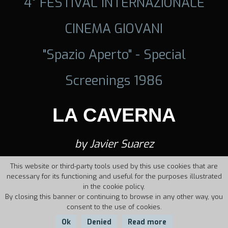
4° FESTIVAL INTERNAZIONALE
CINEMA GIOVANI
"Spazio Aperto" - Special
Screenings 1986
LA CAVERNA
by Javier Suarez
This website or third-party tools used by this use cookies that are
necessary for its functioning and useful for the purposes illustrated
in the cookie policy.
By closing this banner or continuing to browse in any other way, you
consent to the use of cookies.
Ok
Denied
Read more