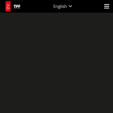
English