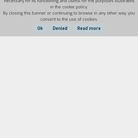
necessary for its functioning and useful for the purposes illustrated
in the cookie policy.
By closing this banner or continuing to browse in any other way, you
consent to the use of cookies.
Ok
Denied
Read more
Country:
Year:
Duration:
France
1986
31'
Biography
film director