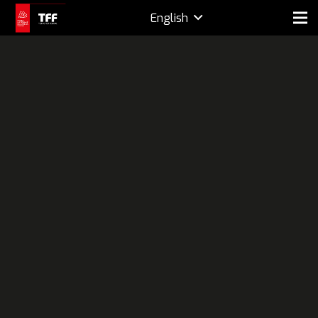
English