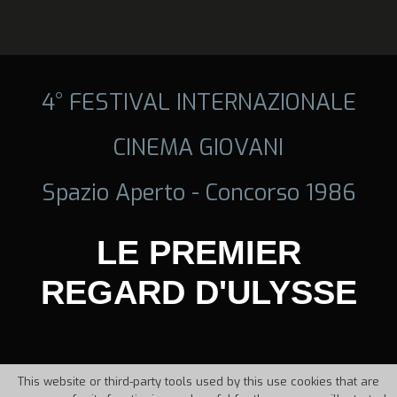
4° FESTIVAL INTERNAZIONALE
CINEMA GIOVANI
Spazio Aperto - Concorso 1986
LE PREMIER
REGARD D'ULYSSE
This website or third-party tools used by this use cookies that are