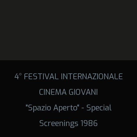
4° FESTIVAL INTERNAZIONALE
CINEMA GIOVANI
"Spazio Aperto" - Special
Screenings 1986