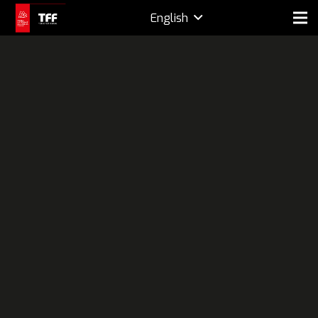
English