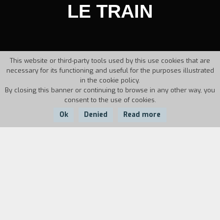
LE TRAIN
This website or third-party tools used by this use cookies that are
necessary for its functioning and useful for the purposes illustrated
in the cookie policy.
By closing this banner or continuing to browse in any other way, you
consent to the use of cookies.
Ok
Denied
Read more
Country:
Year:
Duration:
Canada
1985
5'45''