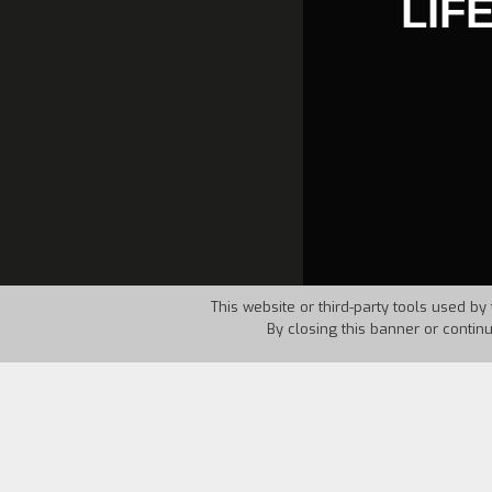
LIF
This website or third-party tools used by 
By closing this banner or contin
Country:
Canada
Year:
1