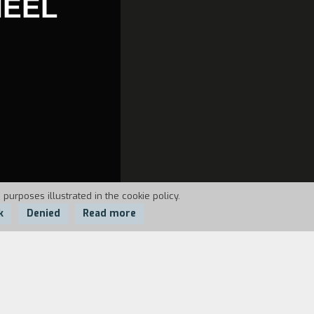
HEEL
 purposes illustrated in the cookie policy.
k
Denied
Read more