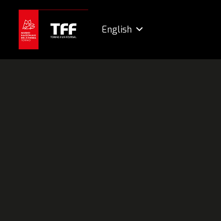
English