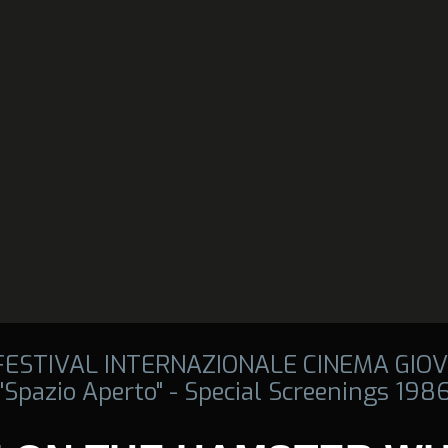
 FESTIVAL INTERNAZIONALE CINEMA GIOV
"Spazio Aperto" - Special Screenings 198