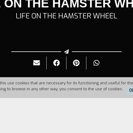
E ON THE HAMSTER W
LIFE ON THE HAMSTER WHEEL
this use cookies that are necessary for its functioning and useful for the
uing to browse in any other way, you consent to the use of cookies.
O
986
Duration:
33'