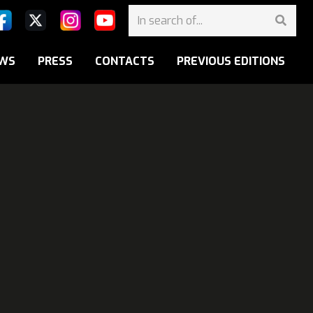
WS
PRESS
CONTACTS
PREVIOUS EDITIONS