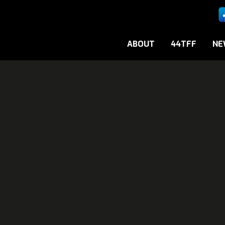
ABOUT
44TFF
NE