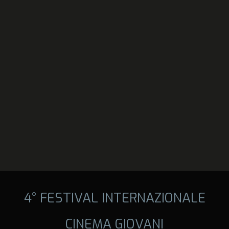
4° FESTIVAL INTERNAZIONALE
CINEMA GIOVANI