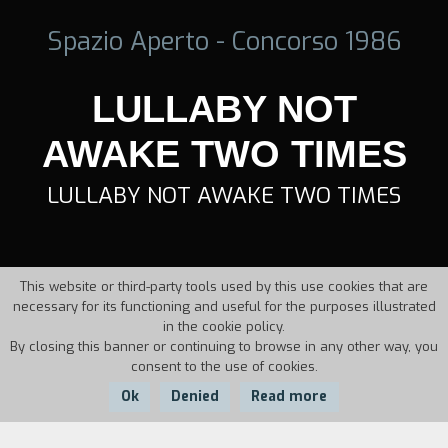
Spazio Aperto - Concorso 1986
LULLABY NOT
AWAKE TWO TIMES
LULLABY NOT AWAKE TWO TIMES
This website or third-party tools used by this use cookies that are
necessary for its functioning and useful for the purposes illustrated
in the cookie policy.
By closing this banner or continuing to browse in any other way, you
consent to the use of cookies.
Ok
Denied
Read more