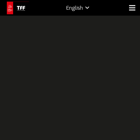
English