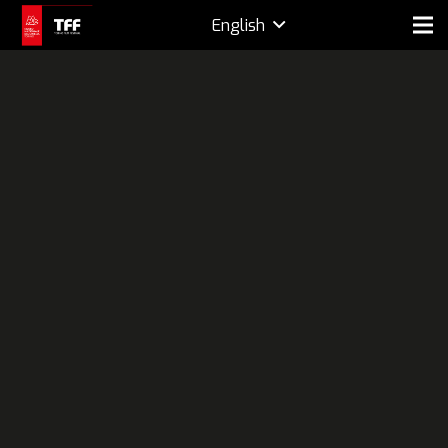
English