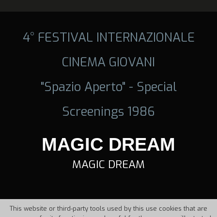
4° FESTIVAL INTERNAZIONALE
CINEMA GIOVANI
"Spazio Aperto" - Special
Screenings 1986
MAGIC DREAM
MAGIC DREAM
This website or third-party tools used by this use cookies that are