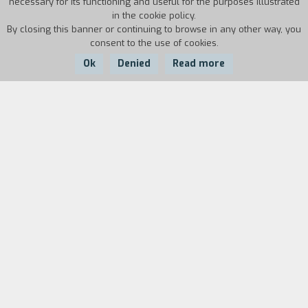
necessary for its functioning and useful for the purposes illustrated
in the cookie policy.
By closing this banner or continuing to browse in any other way, you
consent to the use of cookies.
Ok
Denied
Read more
Country:
Year:
Duration:
Italy
1986
16'
Biography
film director