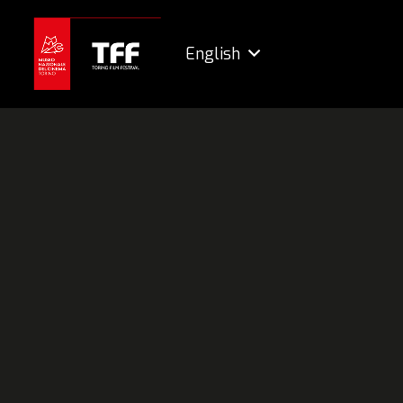
English