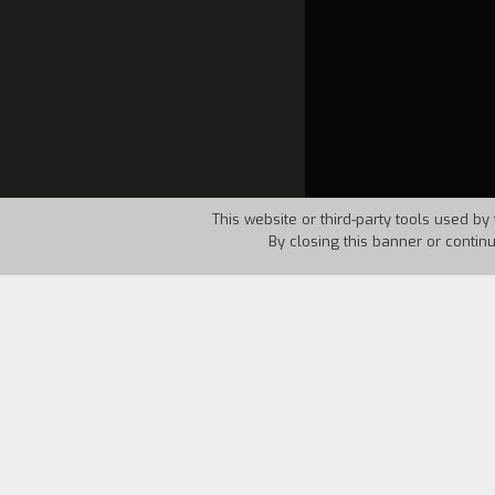
This website or third-party tools used by 
By closing this banner or contin
Country:
USA
Year:
1963