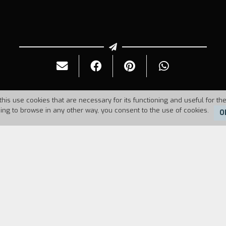
this use cookies that are necessary for its functioning and useful for the
uing to browse in any other way, you consent to the use of cookies.
O
Duration:
24'