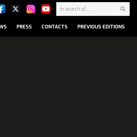
WS
PRESS
CONTACTS
PREVIOUS EDITIONS