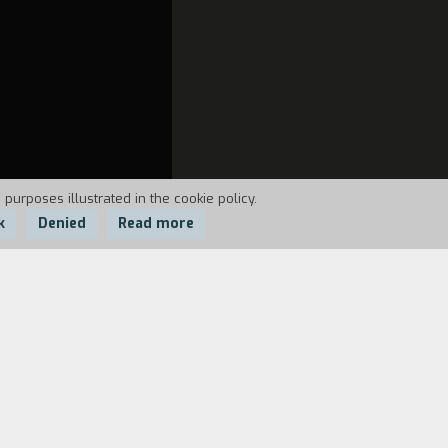
 purposes illustrated in the cookie policy.
k
Denied
Read more