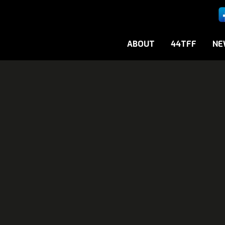
ABOUT
44TFF
NE