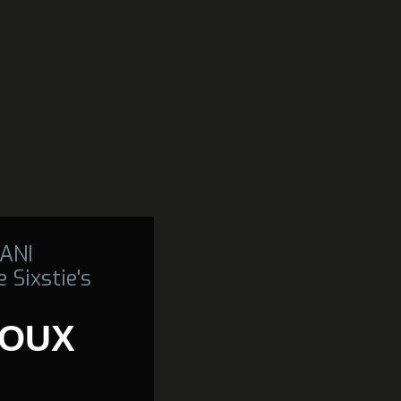
ANI
 Sixstie's
IOUX