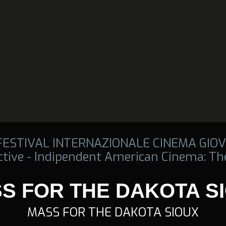
 FESTIVAL INTERNAZIONALE CINEMA GIOV
tive - Indipendent American Cinema: The
S FOR THE DAKOTA S
MASS FOR THE DAKOTA SIOUX