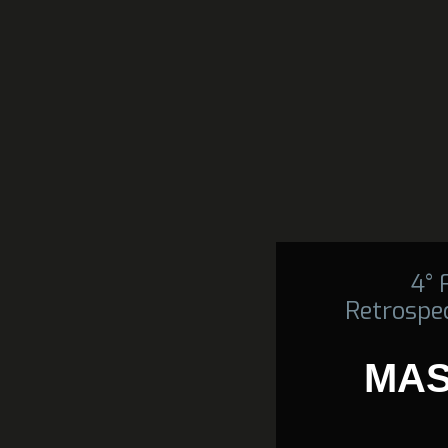
4°
Retrospec
MAS