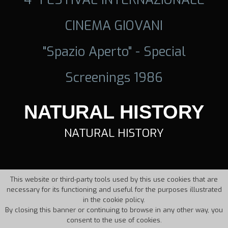
CINEMA GIOVANI
"Spazio Aperto" - Special
Screenings 1986
NATURAL HISTORY
NATURAL HISTORY
This website or third-party tools used by this use cookies that are
necessary for its functioning and useful for the purposes illustrated
in the cookie policy.
By closing this banner or continuing to browse in any other way, you
consent to the use of cookies.