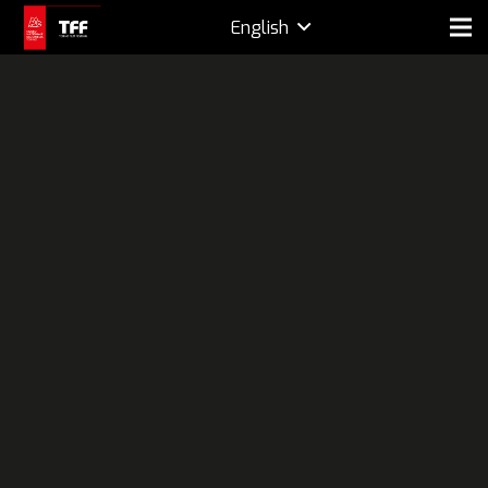
English