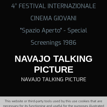
4° FESTIVAL INTERNAZIONALE
CINEMA GIOVANI
"Spazio Aperto" - Special
Screenings 1986
NAVAJO TALKING
PICTURE
NAVAJO TALKING PICTURE
This website or third-party tools used by this use cookies that are
necessary for its functioning and useful for the purposes illustrated