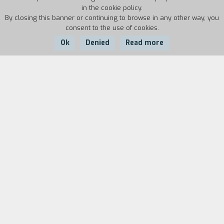
in the cookie policy.
By closing this banner or continuing to browse in any other way, you
consent to the use of cookies.
Ok
Denied
Read more
Country:
Year:
Duration:
USA
1986
40'
Biography
film director