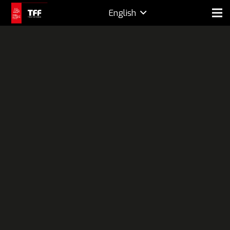
English