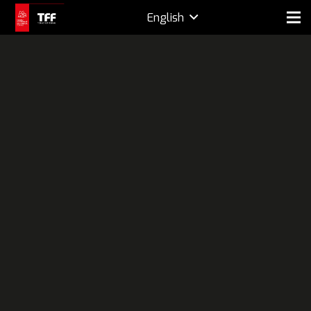
English