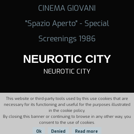
CINEMA GIOVANI
"Spazio Aperto" - Special
Screenings 1986
NEUROTIC CITY
NEUROTIC CITY
This website or third-party tools used by this use cookies that are
necessary for its functioning and useful for the purposes illustrated
in the cookie policy.
By closing this banner or continuing to browse in any other way, you
consent to the use of cookies.
Ok
Denied
Read more