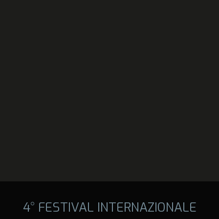
4° FESTIVAL INTERNAZIONALE