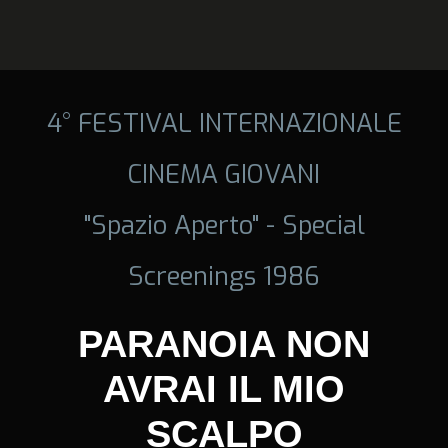
4° FESTIVAL INTERNAZIONALE
CINEMA GIOVANI
"Spazio Aperto" - Special
Screenings 1986
PARANOIA NON
AVRAI IL MIO
SCALPO