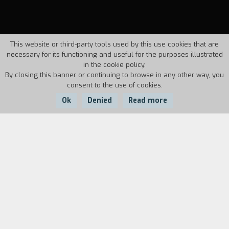
This website or third-party tools used by this use cookies that are
necessary for its functioning and useful for the purposes illustrated
in the cookie policy.
By closing this banner or continuing to browse in any other way, you
consent to the use of cookies.
Ok
Denied
Read more
Country:
Year:
Duration:
Italy
1986
13'