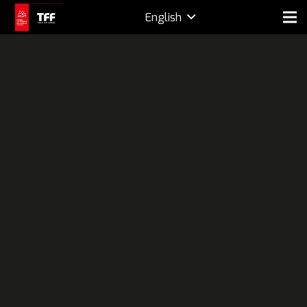
English