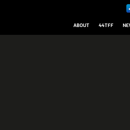
ABOUT
44TFF
NE