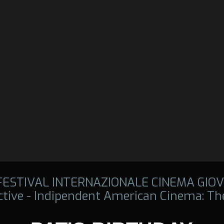
 FESTIVAL INTERNAZIONALE CINEMA GIOV
tive - Indipendent American Cinema: The