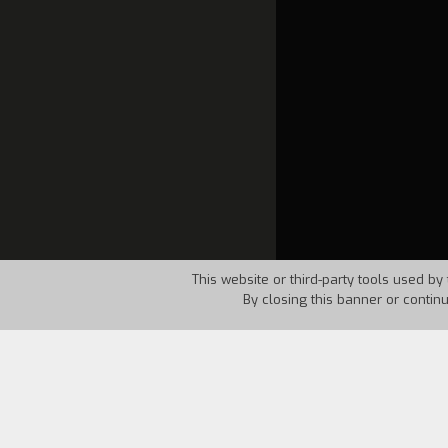
This website or third-party tools used by 
By closing this banner or contin
Country:
USA
Year:
1962