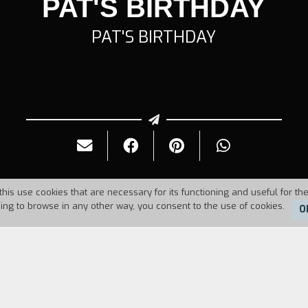
PAT'S BIRTHDAY
PAT'S BIRTHDAY
this use cookies that are necessary for its functioning and useful for the
uing to browse in any other way, you consent to the use of cookies.
O
Duration:
13'