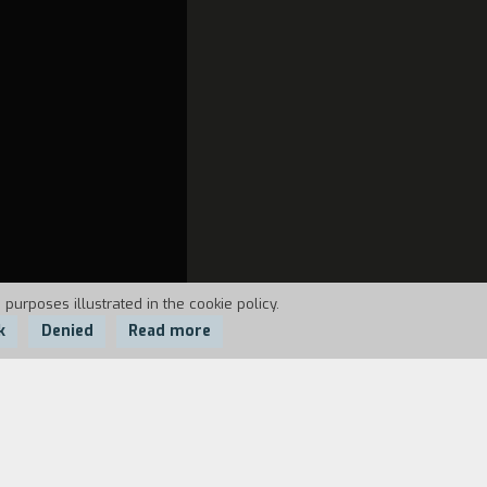
 purposes illustrated in the cookie policy.
k
Denied
Read more