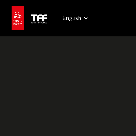
English