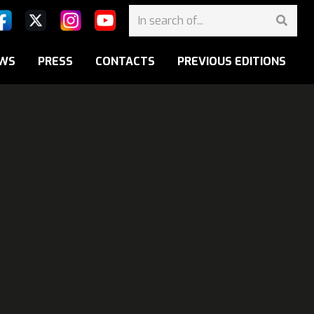
WS
PRESS
CONTACTS
PREVIOUS EDITIONS