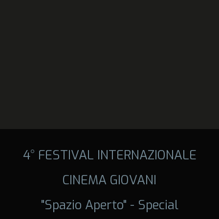
4° FESTIVAL INTERNAZIONALE
CINEMA GIOVANI
"Spazio Aperto" - Special