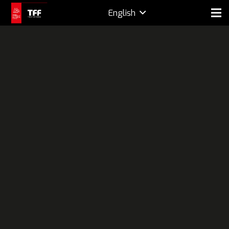
English