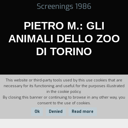
Screenings 1986
PIETRO M.: GLI
ANIMALI DELLO ZOO
DI TORINO
This website or third-party tools used by this use cookies that are
necessary for its functioning and useful for the purposes illustrated
in the cookie policy.
By closing this banner or continuing to browse in any other way, you
consent to the use of cookies.
Ok
Denied
Read more