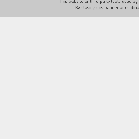
This website or third-party tools used by 
By closing this banner or contin
Country:
USA
Year:
1967
Biography
film