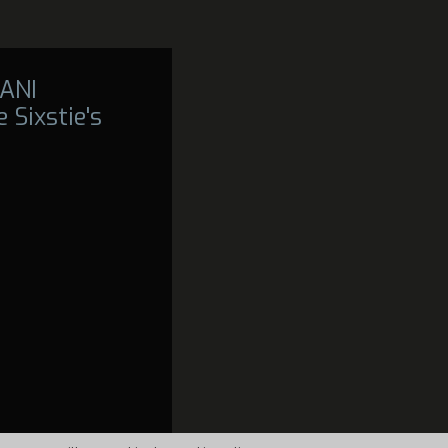
ANI
 Sixstie's