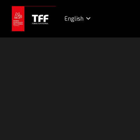
English