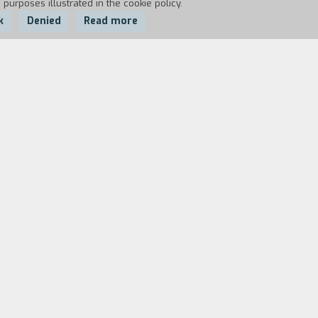
 purposes illustrated in the cookie policy.
k
Denied
Read more