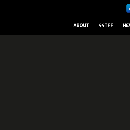
ABOUT
44TFF
NE