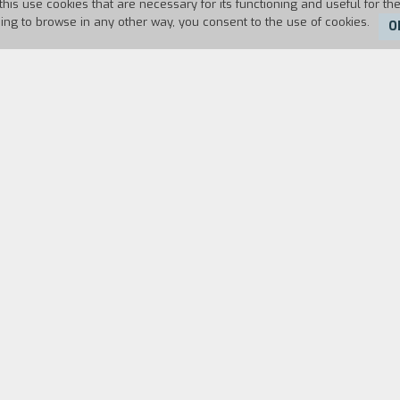
this use cookies that are necessary for its functioning and useful for the
uing to browse in any other way, you consent to the use of cookies.
O
Duration:
105'
FILM DIRECTOR
CAST & CREDITS