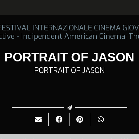
 FESTIVAL INTERNAZIONALE CINEMA GIOV
tive - Indipendent American Cinema: The
PORTRAIT OF JASON
PORTRAIT OF JASON