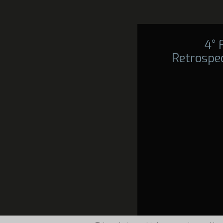
4°
Retrospec