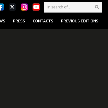
WS
PRESS
CONTACTS
PREVIOUS EDITIONS