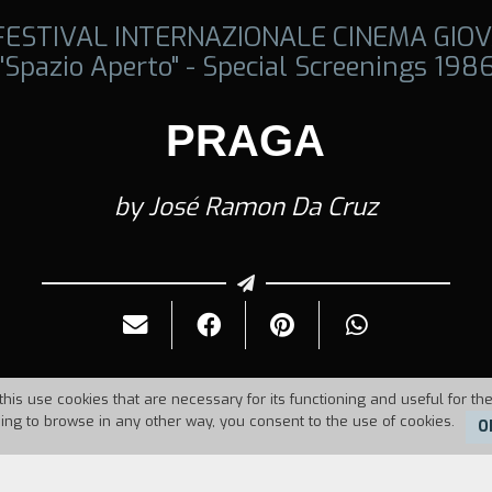
 FESTIVAL INTERNAZIONALE CINEMA GIOV
"Spazio Aperto" - Special Screenings 198
PRAGA
by José Ramon Da Cruz
this use cookies that are necessary for its functioning and useful for the
uing to browse in any other way, you consent to the use of cookies.
O