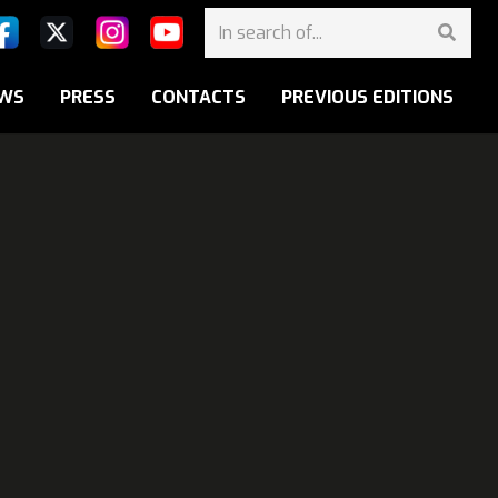
WS
PRESS
CONTACTS
PREVIOUS EDITIONS