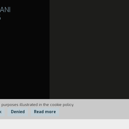
ANI
6
 purposes illustrated in the cookie policy.
k
Denied
Read more