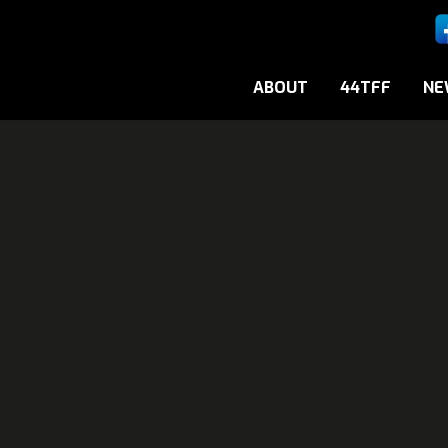
ABOUT
44TFF
NE