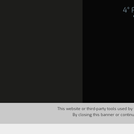
4°
This website or third-party tools used by 
By closing this banner or contin