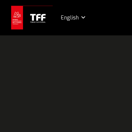
English