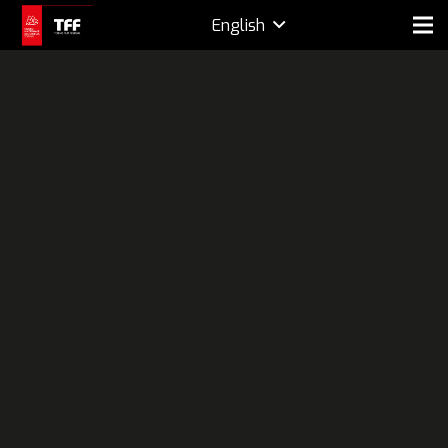
English