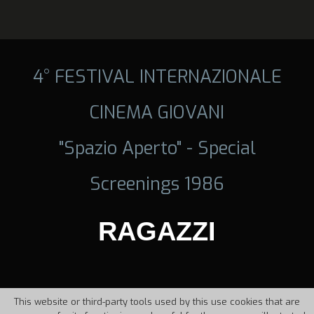
4° FESTIVAL INTERNAZIONALE
CINEMA GIOVANI
"Spazio Aperto" - Special
Screenings 1986
RAGAZZI
This website or third-party tools used by this use cookies that are