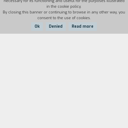
necessary for its functioning and useful for the purposes illustrated
in the cookie policy.
By closing this banner or continuing to browse in any other way, you
consent to the use of cookies.
Ok
Denied
Read more
Country:
Year:
Duration:
France
1986
73'
Biography
film director