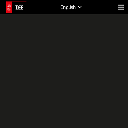
English