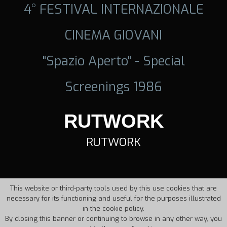
4° FESTIVAL INTERNAZIONALE
CINEMA GIOVANI
"Spazio Aperto" - Special
Screenings 1986
RUTWORK
RUTWORK
This website or third-party tools used by this use cookies that are
necessary for its functioning and useful for the purposes illustrated
in the cookie policy.
By closing this banner or continuing to browse in any other way, you