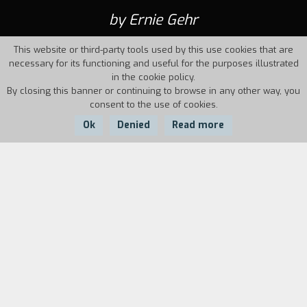
by Ernie Gehr
This website or third-party tools used by this use cookies that are
necessary for its functioning and useful for the purposes illustrated
in the cookie policy.
By closing this banner or continuing to browse in any other way, you
consent to the use of cookies.
Ok
Denied
Read more
Country:
Year:
Duration:
USA
1970
23'
Biography
film director