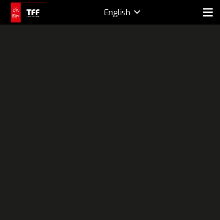
English