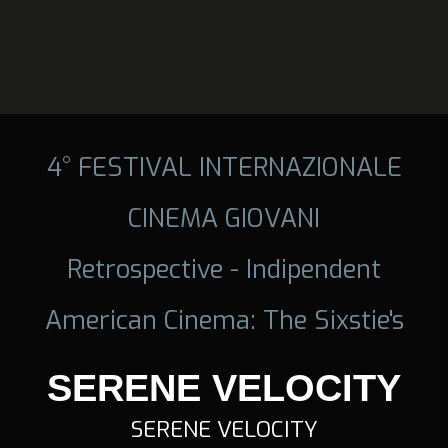
4° FESTIVAL INTERNAZIONALE
CINEMA GIOVANI
Retrospective - Indipendent
American Cinema: The Sixstie's
SERENE VELOCITY
SERENE VELOCITY