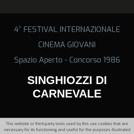
4° FESTIVAL INTERNAZIONALE
CINEMA GIOVANI
Spazio Aperto - Concorso 1986
SINGHIOZZI DI
CARNEVALE
This website or third-party tools used by this use cookies that are
necessary for its functioning and useful for the purposes illustrated