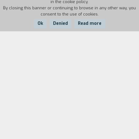
in the cookie policy.
By closing this banner or continuing to browse in any other way, you
consent to the use of cookies.
Ok
Denied
Read more
Country:
Year:
Duration:
Italy
1986
9'53''
Biography
film director