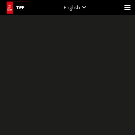
English