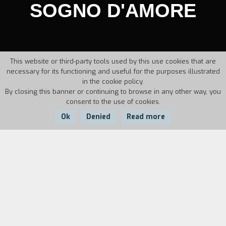
SOGNO D'AMORE
This website or third-party tools used by this use cookies that are
necessary for its functioning and useful for the purposes illustrated
in the cookie policy.
By closing this banner or continuing to browse in any other way, you
consent to the use of cookies.
Ok
Denied
Read more
Country:
Year:
Duration:
Italy
1986
25'