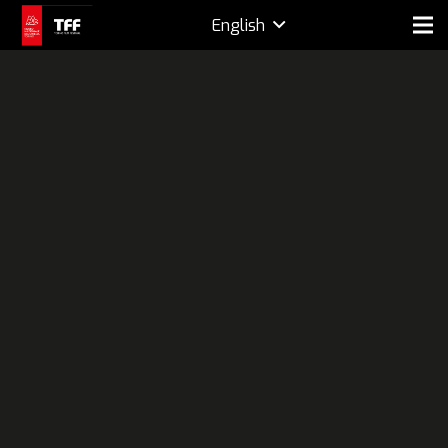
English