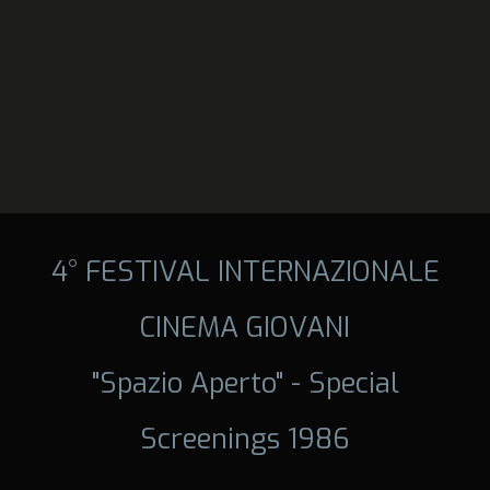
4° FESTIVAL INTERNAZIONALE
CINEMA GIOVANI
"Spazio Aperto" - Special
Screenings 1986