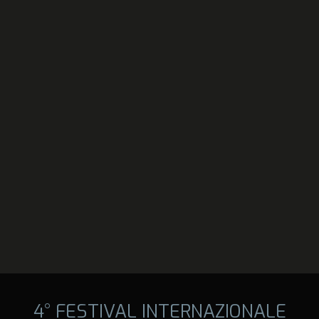
4° FESTIVAL INTERNAZIONALE