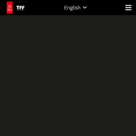
English