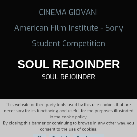
CINEMA GIOVANI
American Film Institute - Sony
Student Competition
SOUL REJOINDER
SOUL REJOINDER
This website or third-party tools used by this use cookies that are
necessary for its functioning and useful for the purposes illustrated
in the cookie policy.
By closing this banner or continuing to browse in any other way, you
consent to the use of cookies.