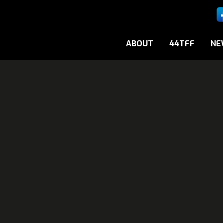
ABOUT
44TFF
NE