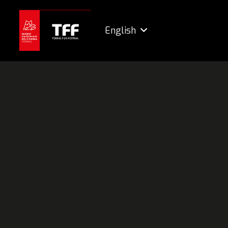
English