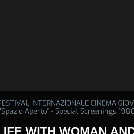
 FESTIVAL INTERNAZIONALE CINEMA GIOV
"Spazio Aperto" - Special Screenings 198
 LIFE WITH WOMAN AN