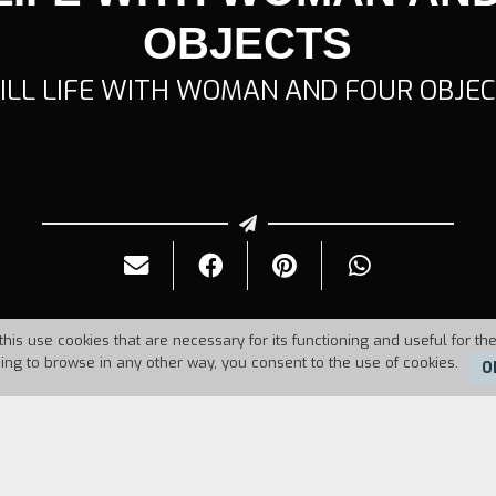
OBJECTS
ILL LIFE WITH WOMAN AND FOUR OBJE
this use cookies that are necessary for its functioning and useful for the
uing to browse in any other way, you consent to the use of cookies.
O
Duration:
4'