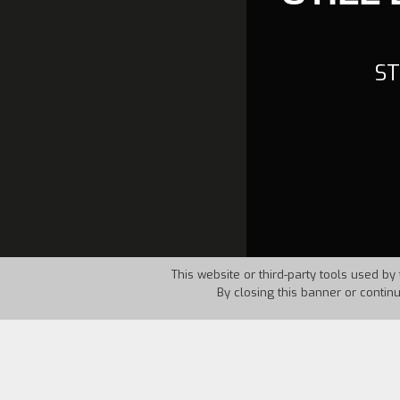
ST
This website or third-party tools used by 
By closing this banner or contin
Country:
USA
Year:
1986