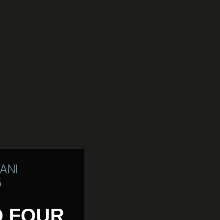
ANI
6
D FOUR