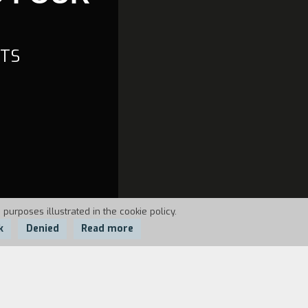
CTS
 purposes illustrated in the cookie policy.
k
Denied
Read more