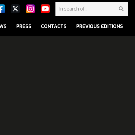
WS
PRESS
CONTACTS
PREVIOUS EDITIONS