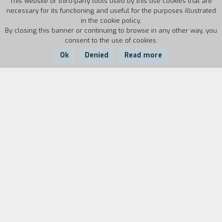
This website or third-party tools used by this use cookies that are
necessary for its functioning and useful for the purposes illustrated
in the cookie policy.
By closing this banner or continuing to browse in any other way, you
consent to the use of cookies.
Ok
Denied
Read more
Country:
Year:
Duration:
USA
1985
33'
Biography
film director