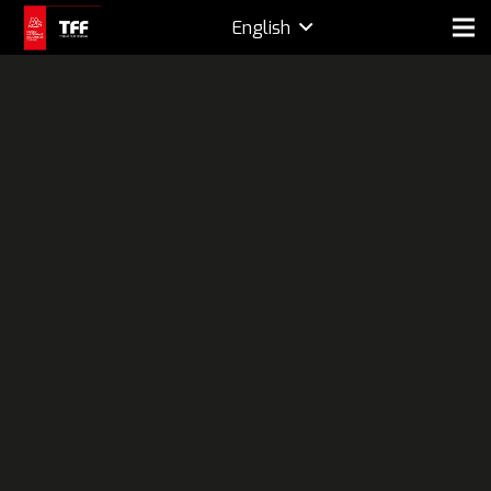
English