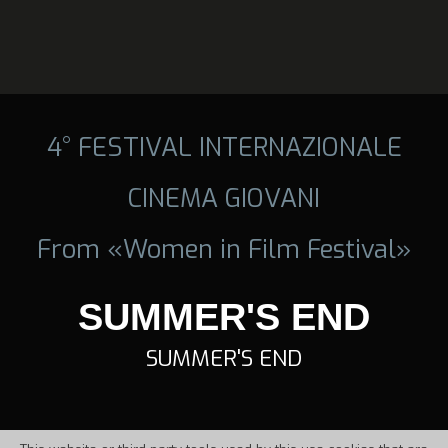
4° FESTIVAL INTERNAZIONALE
CINEMA GIOVANI
From «Women in Film Festival»
SUMMER'S END
SUMMER'S END