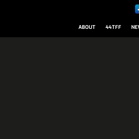
ABOUT
44TFF
NE