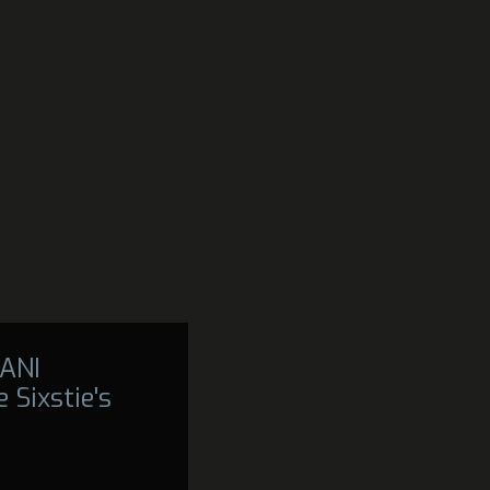
ANI
 Sixstie's