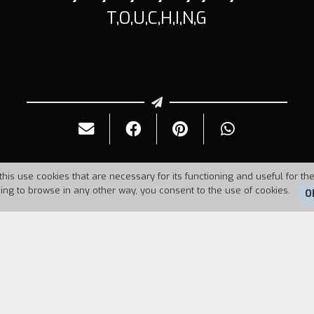
T,O,U,C,H,I,N,G
this use cookies that are necessary for its functioning and useful for the
uing to browse in any other way, you consent to the use of cookies.
O
Duration:
12'