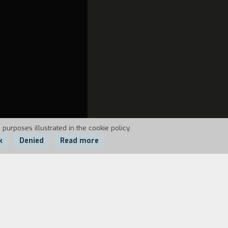
 purposes illustrated in the cookie policy.
k
Denied
Read more