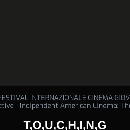
 FESTIVAL INTERNAZIONALE CINEMA GIOV
tive - Indipendent American Cinema: The
T,O,U,C,H,I,N,G