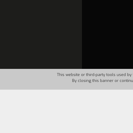
This website or third-party tools used by 
By closing this banner or contin
Country:
USA
Year:
1968