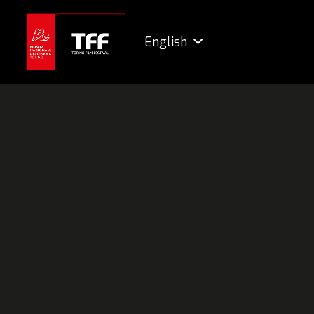
English