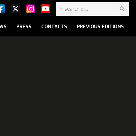
WS
PRESS
CONTACTS
PREVIOUS EDITIONS