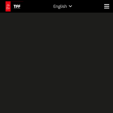
English