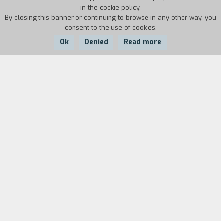
in the cookie policy.
By closing this banner or continuing to browse in any other way, you
consent to the use of cookies.
Ok
Denied
Read more
Country:
Year:
Duration:
USA
1984
33'
Biography
film director