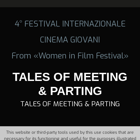
4° FESTIVAL INTERNAZIONALE
CINEMA GIOVANI
From «Women in Film Festival»
TALES OF MEETING
& PARTING
TALES OF MEETING & PARTING
This website or third-party tools used by this use cookies that are
necessary for its functioning and useful for the purposes illustrated