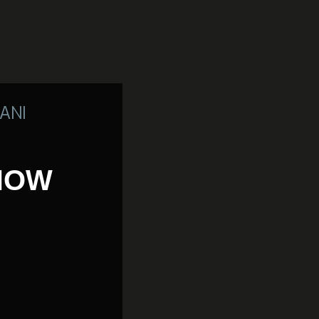
ANI
 NOW