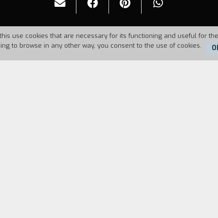
this use cookies that are necessary for its functioning and useful for the
uing to browse in any other way, you consent to the use of cookies.
O
Duration:
101'
FILM DIRECTOR
CAST & CREDITS