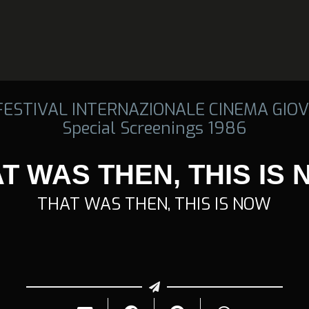
 FESTIVAL INTERNAZIONALE CINEMA GIOV
Special Screenings 1986
T WAS THEN, THIS IS
THAT WAS THEN, THIS IS NOW