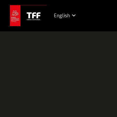
English