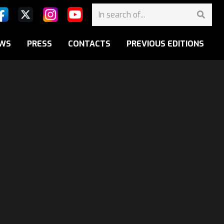
WS
PRESS
CONTACTS
PREVIOUS EDITIONS