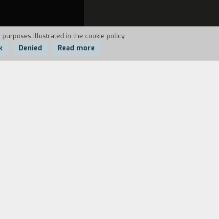
 purposes illustrated in the cookie policy.
k
Denied
Read more