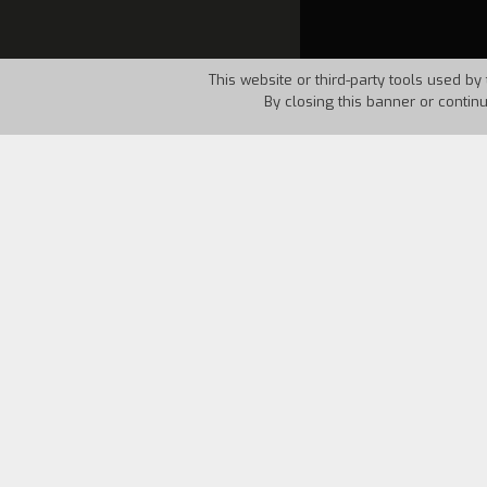
This website or third-party tools used by 
By closing this banner or contin
Country:
USA
Year:
1986