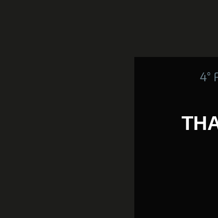
4°
THA