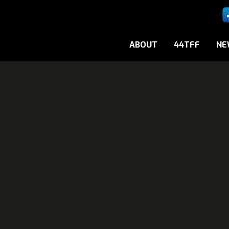
ABOUT
44TFF
NE