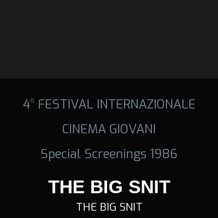
4° FESTIVAL INTERNAZIONALE
CINEMA GIOVANI
Special Screenings 1986
THE BIG SNIT
THE BIG SNIT