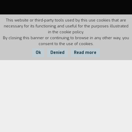
This website or third-party tools used by this use cookies that are
necessary for its functioning and useful for the purposes illustrated
in the cookie policy.
By closing this banner or continuing to browse in any other way, you
consent to the use of cookies.
Ok
Denied
Read more
Country:
Year:
Duration:
Canada
1985
9'49'''
Biography
film director