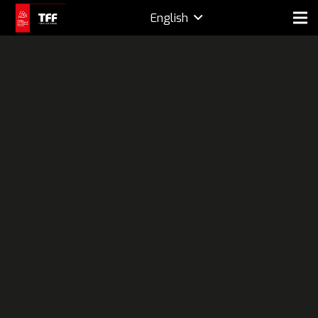
English