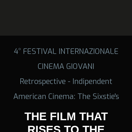
4° FESTIVAL INTERNAZIONALE
CINEMA GIOVANI
Retrospective - Indipendent
American Cinema: The Sixstie's
THE FILM THAT
RISES TO THE