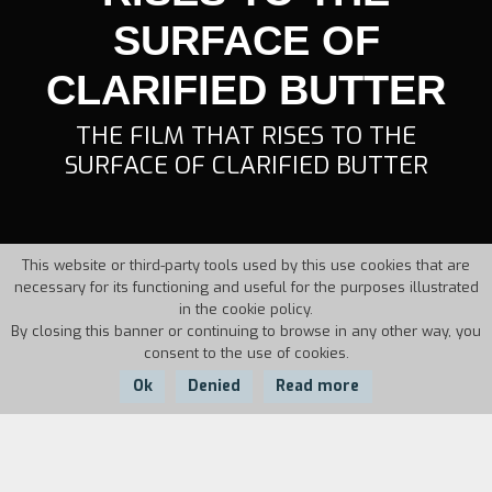
SURFACE OF
CLARIFIED BUTTER
THE FILM THAT RISES TO THE
SURFACE OF CLARIFIED BUTTER
This website or third-party tools used by this use cookies that are
necessary for its functioning and useful for the purposes illustrated
in the cookie policy.
By closing this banner or continuing to browse in any other way, you
consent to the use of cookies.
Ok
Denied
Read more
Country:
Year:
Duration: