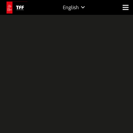
English