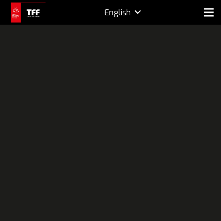
English