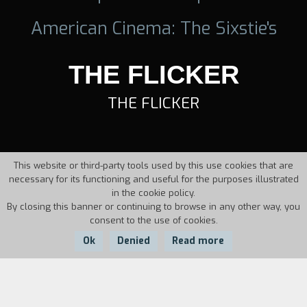
American Cinema: The Sixstie's
THE FLICKER
THE FLICKER
This website or third-party tools used by this use cookies that are
necessary for its functioning and useful for the purposes illustrated
in the cookie policy.
By closing this banner or continuing to browse in any other way, you
consent to the use of cookies.
Ok
Denied
Read more
Country:
Year:
Duration: