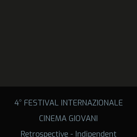
4° FESTIVAL INTERNAZIONALE
CINEMA GIOVANI
Retrospective - Indipendent