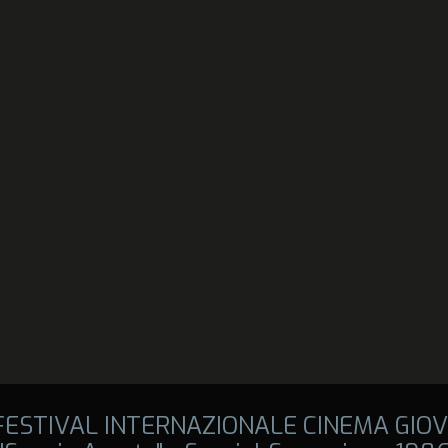
 FESTIVAL INTERNAZIONALE CINEMA GIOV