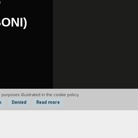
6
ONI)
 purposes illustrated in the cookie policy.
k
Denied
Read more