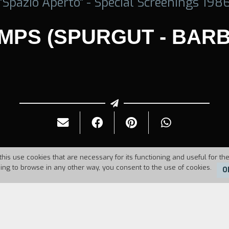
"Spazio Aperto" - Special Screenings 198
MPS (SPURGUT - BARB
this use cookies that are necessary for its functioning and useful for the
uing to browse in any other way, you consent to the use of cookies.
O
986
Duration:
18'