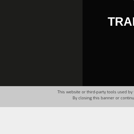
TRA
This website or third-party tools used by 
By closing this banner or contin
Country:
Somalia
Year:
1