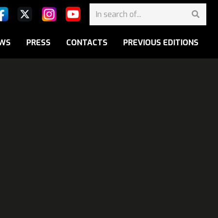
WS
PRESS
CONTACTS
PREVIOUS EDITIONS