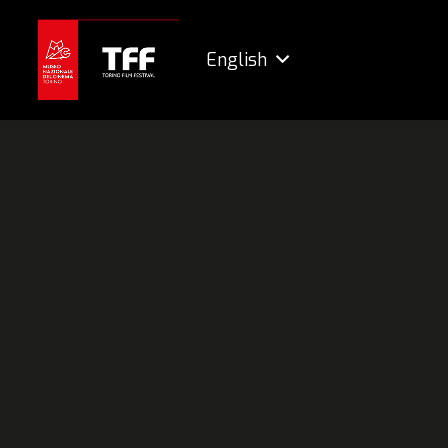
English