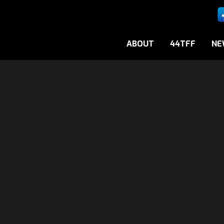
ABOUT
44TFF
NE