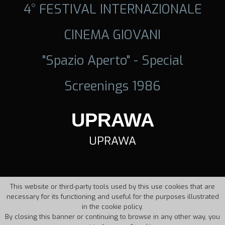
4° FESTIVAL INTERNAZIONALE
CINEMA GIOVANI
"Spazio Aperto" - Special
Screenings 1986
UPRAWA
UPRAWA
This website or third-party tools used by this use cookies that are
necessary for its functioning and useful for the purposes illustrated
in the cookie policy.
By closing this banner or continuing to browse in any other way, you