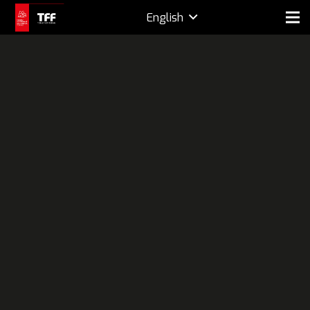
English