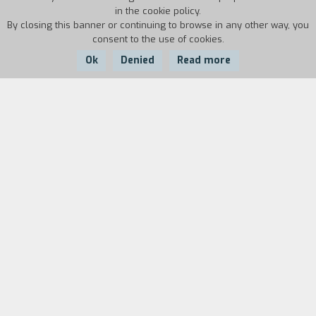
in the cookie policy.
By closing this banner or continuing to browse in any other way, you
consent to the use of cookies.
Ok
Denied
Read more
Country:
Year:
Duration:
Italy
1986
30'
Biography
film director