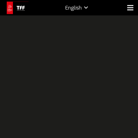
English