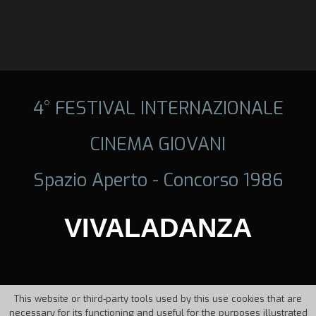
4° FESTIVAL INTERNAZIONALE
CINEMA GIOVANI
Spazio Aperto - Concorso 1986
VIVALADANZA
This website or third-party tools used by this use cookies that are
necessary for its functioning and useful for the purposes illustrated