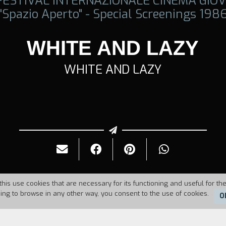
 FESTIVAL INTERNAZIONALE CINEMA GIOV
"Spazio Aperto" - Special Screenings 198
WHITE AND LAZY
WHITE AND LAZY
this use cookies that are necessary for its functioning and useful for the
uing to browse in any other way, you consent to the use of cookies.
O