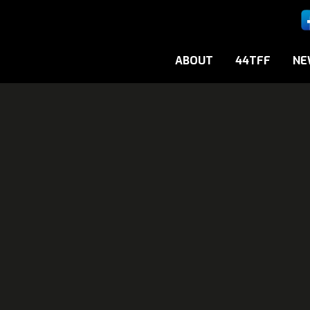
ABOUT
44TFF
NE