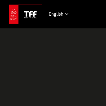
English