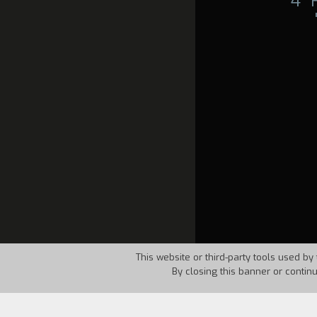
4°
This website or third-party tools used by 
By closing this banner or contin