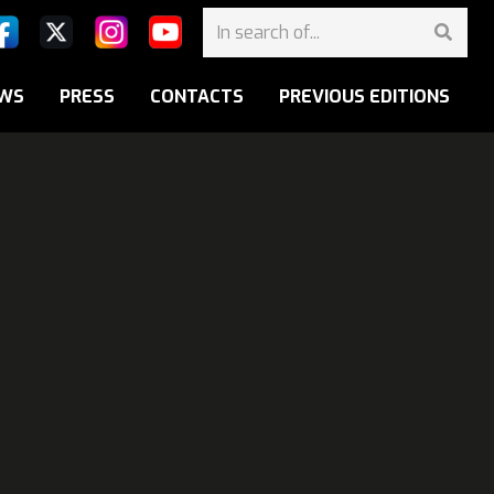
WS
PRESS
CONTACTS
PREVIOUS EDITIONS