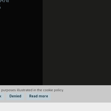
ANI
6
 purposes illustrated in the cookie policy.
k
Denied
Read more