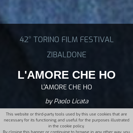
42° TORINO FILM FESTIVAL
ZIBALDONE
L'AMORE CHE HO
L'AMORE CHE HO
by Paolo Licata
This website or third-party tools used by this use cookies that are
necessary for its functioning and useful for the purposes illustrated
in the cookie policy.
By closing this banner or continuing to browse in any other way, you