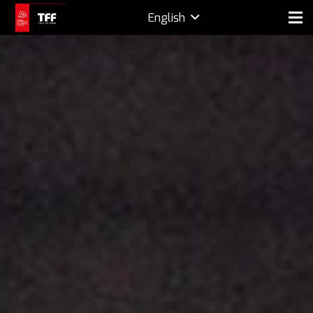
English