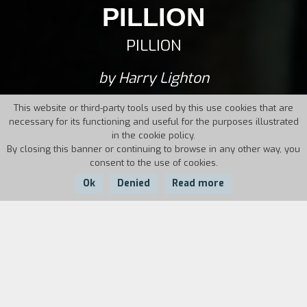
PILLION
PILLION
by Harry Lighton
This website or third-party tools used by this use cookies that are
necessary for its functioning and useful for the purposes illustrated
in the cookie policy.
By closing this banner or continuing to browse in any other way, you
consent to the use of cookies.
Ok
Denied
Read more
Country:
Year:
Duration:
UK
2025
103'
Colin, a shy and humble thirty-year-old, falls in
love with Ray, a handsome and seemingly