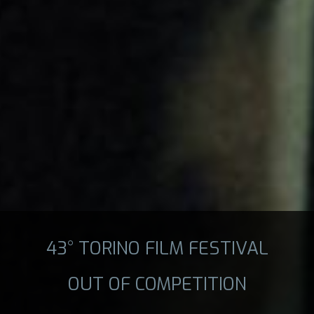
43° TORINO FILM FESTIVAL
OUT OF COMPETITION