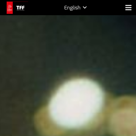
English