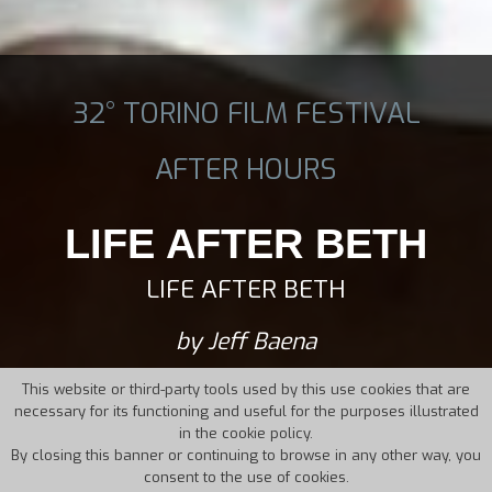
32° TORINO FILM FESTIVAL
AFTER HOURS
LIFE AFTER BETH
LIFE AFTER BETH
by Jeff Baena
This website or third-party tools used by this use cookies that are
necessary for its functioning and useful for the purposes illustrated
in the cookie policy.
By closing this banner or continuing to browse in any other way, you
consent to the use of cookies.