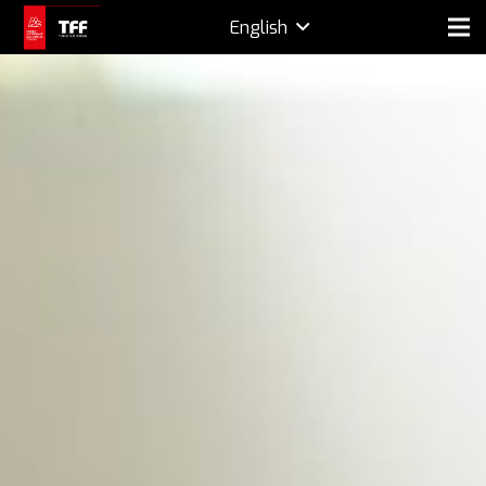
English