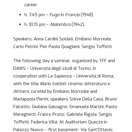
career
h. 7.45 pm –
Fuga in Francia
(1948)
h. 10.15 pm –
Malombra
(1942).
Speakers: Anna Cardini Soldati, Emiliano Morreale,
Carlo Petrini, Pier Paolo Quaglieni, Sergio Toffetti.
The following day a seminar, organized by TFF and
DAMS – Università degli studi di Torino, in
cooperation with La Sapienza – Università di Roma,
with the title
Mario Soldati: cinema, letteratura e
dintorni
, curated by Emiliano Morreale and
Mariapaola Pierini, speakers Steve Della Casa, Bruno
Falcetto, Giuliana Galvagno, Emanuela Martini, Paolo
Mereghetti, Franco Prono, Gabriele Rigola, Sergio
Toffetti, Federica Villa. At Auditorium Quazza in
Palazzo Nuovo – first basement- Via Sant’Ottavio