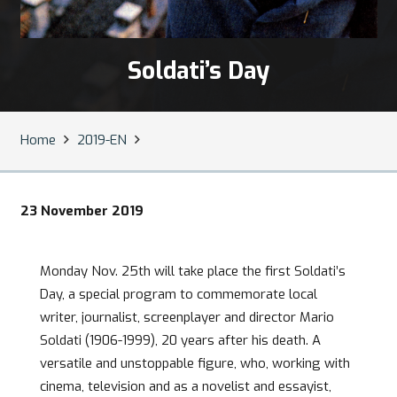
Soldati’s Day
Home
2019-EN
23 November 2019
Monday Nov. 25th will take place the first Soldati’s
Day, a special program to commemorate local
writer, journalist, screenplayer and director Mario
Soldati (1906-1999), 20 years after his death. A
versatile and unstoppable figure, who, working with
cinema, television and as a novelist and essayist,