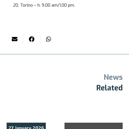
20, Torino – h. 9.00 am/1.00 pm.
News
Related
27 January 2026