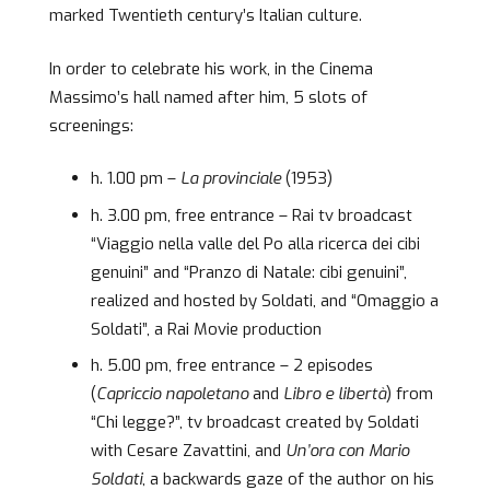
marked Twentieth century’s Italian culture.
In order to celebrate his work, in the Cinema
Massimo’s hall named after him, 5 slots of
screenings:
h. 1.00 pm –
La provinciale
(1953)
h. 3.00 pm, free entrance – Rai tv broadcast
“Viaggio nella valle del Po alla ricerca dei cibi
genuini” and “Pranzo di Natale: cibi genuini”,
realized and hosted by Soldati, and “Omaggio a
Soldati”, a Rai Movie production
h. 5.00 pm, free entrance – 2 episodes
(
Capriccio napoletano
and
Libro e libertà
) from
“Chi legge?”, tv broadcast created by Soldati
with Cesare Zavattini, and
Un’ora con Mario
Soldati
, a backwards gaze of the author on his