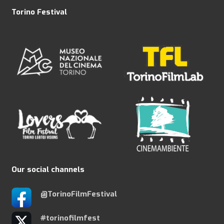
Torino Festival
Our social channels
@TorinoFilmFestival
#torinofilmfest