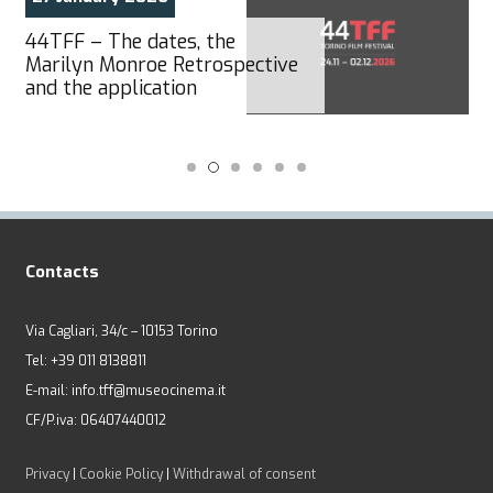
44TFF – The dates, the
Marilyn Monroe Retrospective
and the application
Contacts
Via Cagliari, 34/c – 10153 Torino
Tel: +39 011 8138811
E-mail: info.tff@museocinema.it
CF/P.iva: 06407440012
Privacy
|
Cookie Policy
|
Withdrawal of consent