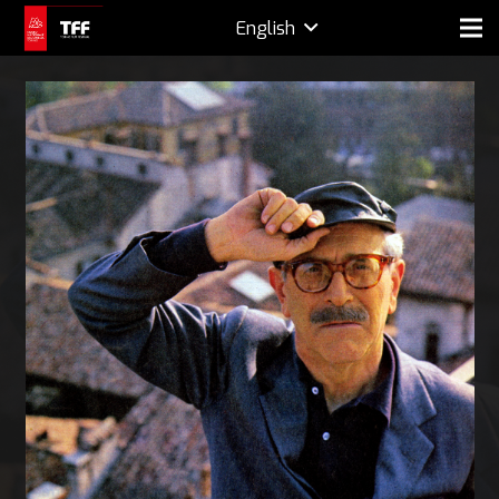
English