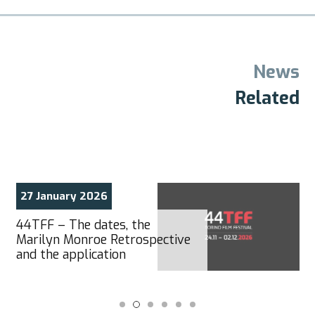
News
Related
27 January 2026
44TFF – The dates, the
Marilyn Monroe Retrospective
and the application