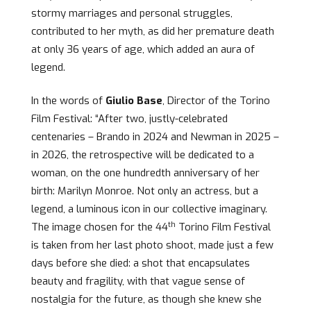
stormy marriages and personal struggles,
contributed to her myth, as did her premature death
at only 36 years of age, which added an aura of
legend.
In the words of
Giulio Base
, Director of the Torino
Film Festival: “After two, justly-celebrated
centenaries – Brando in 2024 and Newman in 2025 –
in 2026, the retrospective will be dedicated to a
woman, on the one hundredth anniversary of her
birth: Marilyn Monroe. Not only an actress, but a
legend, a luminous icon in our collective imaginary.
th
The image chosen for the 44
Torino Film Festival
is taken from her last photo shoot, made just a few
days before she died: a shot that encapsulates
beauty and fragility, with that vague sense of
nostalgia for the future, as though she knew she