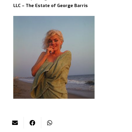
LLC – The Estate of George Barris