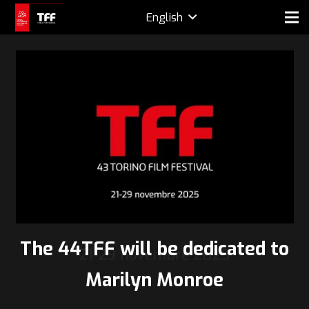
English
The 44TFF will be dedicated to
Marilyn Monroe