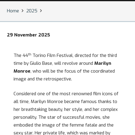
Home
2025
29 November 2025
th
The 44
Torino Film Festival, directed for the third
time by Giulio Base, will revolve around
Marilyn
Monroe
, who will be the focus of the coordinated
image and the retrospective.
Considered one of the most renowned film icons of
all time, Marilyn Monroe became famous thanks to
her breathtaking beauty, her style, and her complex
personality. The star of successful movies, she
embodied the image of the femme fatale and the
sexy star. Her private life, which was marked by