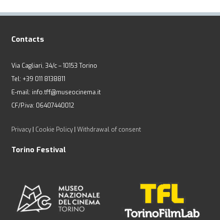
Contacts
Via Cagliari, 34/c – 10153 Torino
Tel: +39 011 8138811
E-mail: info.tff@museocinema.it
CF/P.iva: 06407440012
Privacy
|
Cookie Policy
|
Withdrawal of consent
Torino Festival