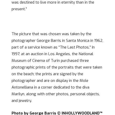
was destined to live more in eternity than in the
present.”
The picture that was chosen was taken by the
photographer George Barris in Santa Monica in 1962,
part of a service known as “The Last Photos.” In
1997, at an auction in Los Angeles, the National
Museum of Cinema of Turin purchased three
photographic prints of the portraits that were taken
on the beach; the prints are signed by the
photographer and are on display in the Mole
Antonelliana in a corner dedicated to the diva
Marilyn, along with other photos, personal objects,
and jewelry.
Photo by George Barris © INHOLLYWOODLAND™