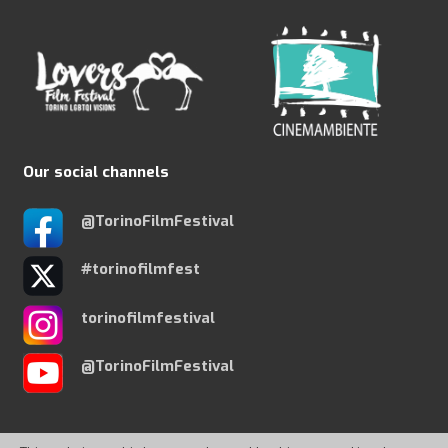
Our social channels
@TorinoFilmFestival
#torinofilmfest
torinofilmfestival
@TorinoFilmFestival