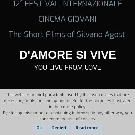
12° FESTIVAL INTERNAZIONALE
CINEMA GIOVANI
The Short Films of Silvano Agosti
D'AMORE SI VIVE
YOU LIVE FROM LOVE
This website or third-party tools used by this use cookies that are
necessary for its functioning and useful for the purposes illustrated
in the cookie policy.
By closing this banner or continuing to browse in any other way, you
consent to the use of cookies.
Ok
Denied
Read more