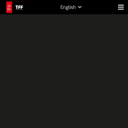
English