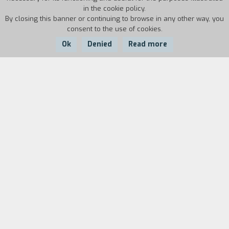
in the cookie policy.
By closing this banner or continuing to browse in any other way, you
consent to the use of cookies.
Ok
Denied
Read more
Country:
Year:
Duration:
Italy
1993
85'
There is a 50yearold man Dino. There is the
relationship with the women of his life, with his
little son, with his work as intellectual
craftsman in which there is nothing that goes to
waste. Everything is preserved and transformed
old shoes and old loves in a steady reflection
that probes his own inadequacy without any
consolatory shame. There is a friend who dies
Daniele, a schoolmate who had become a priest