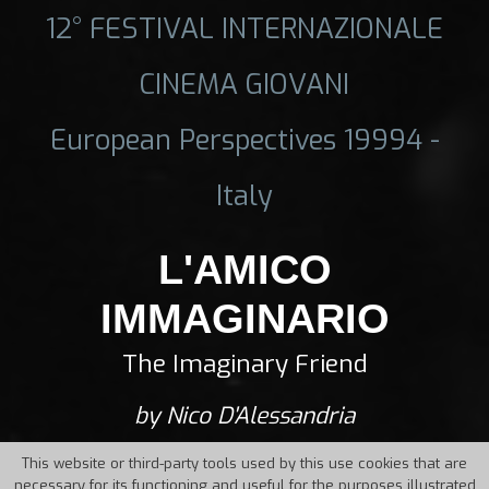
12° FESTIVAL INTERNAZIONALE
CINEMA GIOVANI
European Perspectives 19994 -
Italy
L'AMICO
IMMAGINARIO
The Imaginary Friend
by Nico D'Alessandria
This website or third-party tools used by this use cookies that are
necessary for its functioning and useful for the purposes illustrated