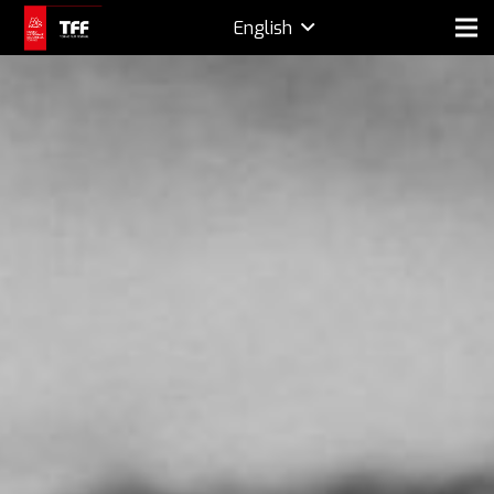
English