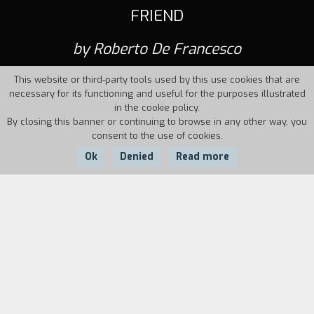
FRIEND
by Roberto De Francesco
This website or third-party tools used by this use cookies that are
necessary for its functioning and useful for the purposes illustrated
in the cookie policy.
By closing this banner or continuing to browse in any other way, you
consent to the use of cookies.
Ok
Denied
Read more
Country:
Year:
Italy
1994
Duration:
7'
A young man climbs up the stairs of a building
breathIessly accompanied by a devilish friend
who will lead him to an unnameable, rough