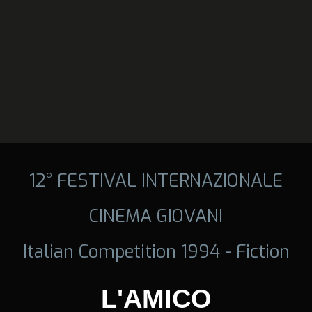
12° FESTIVAL INTERNAZIONALE
CINEMA GIOVANI
Italian Competition 1994 - Fiction
L'AMICO