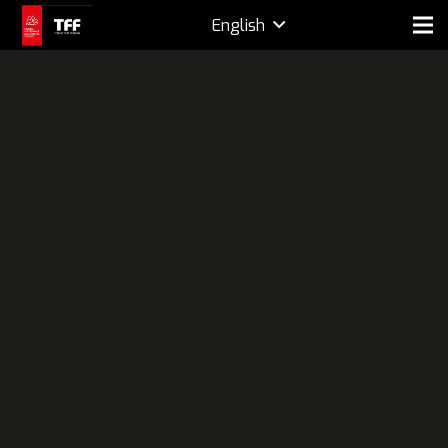
English