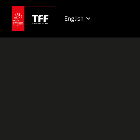
English