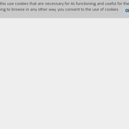
this use cookies that are necessary for its functioning and useful for the
uing to browse in any other way, you consent to the use of cookies.
O
79
Duration:
92'
aesarean Section
is to say that the woman had had 
 it is dealing with art, love, and revolution in the 
revolution like artists see it, with extreme naiveté.
s section is entitled
The Ophidian CircIe
(that is to 
ry employs against itself.
The Disenchanted Forests
many resources, realizing all the while that this w
.." (Interview by Alain Philippon, "Cahiers du Cinéma"