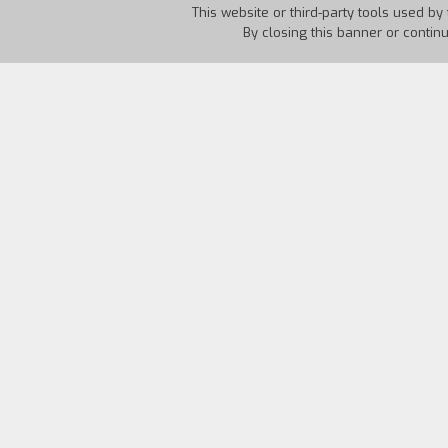
This website or third-party tools used by 
By closing this banner or contin
Country:
France
Year:
19
"The film is divided into chapters.
The C
The Last of the Warriors
is to show that
attitude. (At the same time he sees the 
against electroshock treatment. And thi
to show the vicious circle that psychiat
every director would like to make with 
simple ships log of the life of a couple.