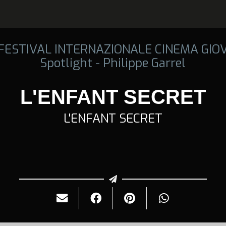
 FESTIVAL INTERNAZIONALE CINEMA GIO
Spotlight - Philippe Garrel
L'ENFANT SECRET
L'ENFANT SECRET