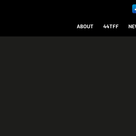
ABOUT
44TFF
NE