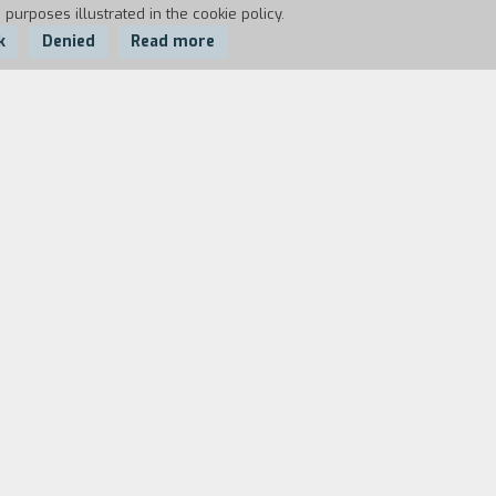
 purposes illustrated in the cookie policy.
k
Denied
Read more
the baby through Caesarean section.
boys life and not with my personal
) At a certain point the film strikes out
say the circle of the family of serpents)
chapter evokes the romantic film that
ould perhaps be less successful than a
, n. 344, February, 1983).