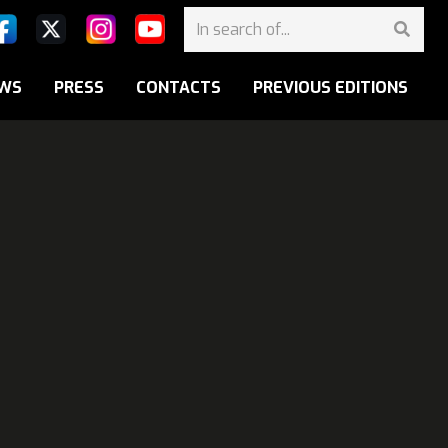
WS
PRESS
CONTACTS
PREVIOUS EDITIONS