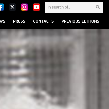
WS
PRESS
CONTACTS
PREVIOUS EDITIONS