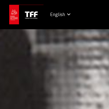
English