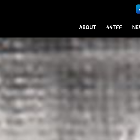
ABOUT
44TFF
NE