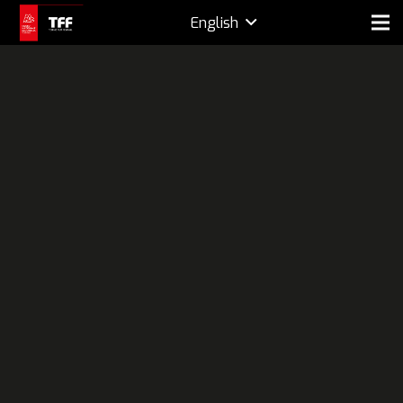
English