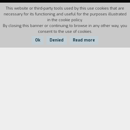
This website or third-party tools used by this use cookies that are
necessary for its functioning and useful for the purposes illustrated
in the cookie policy.
By closing this banner or continuing to browse in any other way, you
consent to the use of cookies.
Ok
Denied
Read more
Country:
Year:
Duration:
Italy
1994
20'
Creative existential-advertising.
Biography
film director