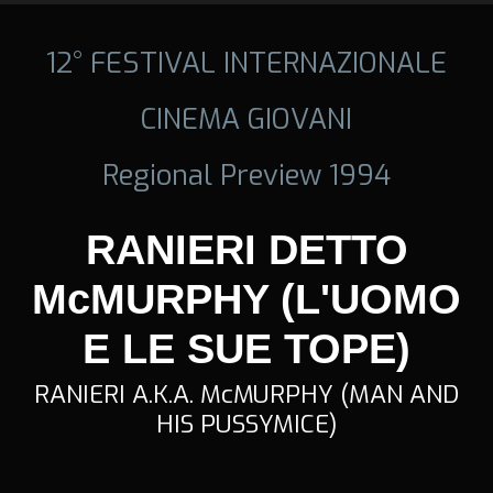
12° FESTIVAL INTERNAZIONALE
CINEMA GIOVANI
Regional Preview 1994
RANIERI DETTO
McMURPHY (L'UOMO
E LE SUE TOPE)
RANIERI A.K.A. McMURPHY (MAN AND
HIS PUSSYMICE)