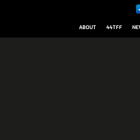
ABOUT
44TFF
NE