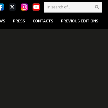
WS
PRESS
CONTACTS
PREVIOUS EDITIONS