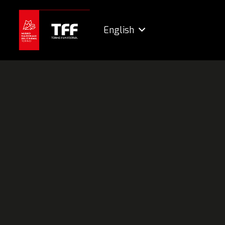
English