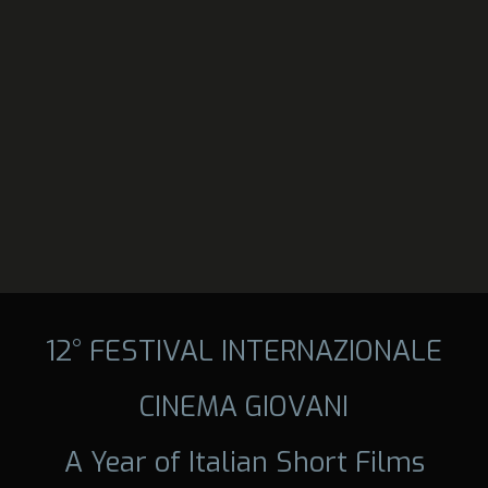
12° FESTIVAL INTERNAZIONALE
CINEMA GIOVANI
A Year of Italian Short Films