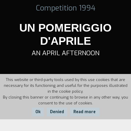
Competition 1994
UN POMERIGGIO
D'APRILE
AN APRIL AFTERNOON
This website or third-party tools used by this use cookies that are
necessary for its functioning and useful for the purposes illustrated
in the cookie policy.
By closing this banner or continuing to browse in any other way, you
consent to the use of cookies.
Ok
Denied
Read more