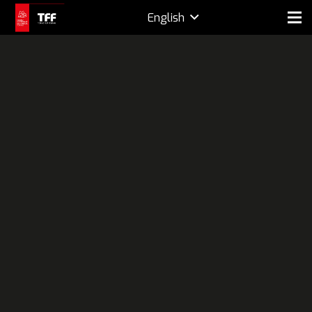
English