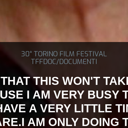
30° TORINO FILM FESTIVAL
TFFDOC/DOCUMENTI
 THAT THIS WON'T TA
USE I AM VERY BUSY 
AVE A VERY LITTLE T
RE.I AM ONLY DOING 