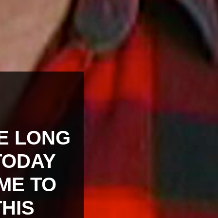
KE LONG
TODAY
IME TO
THIS