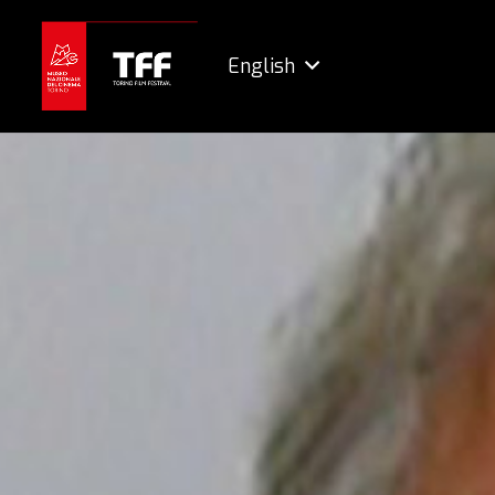
English