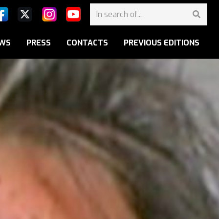
WS
PRESS
CONTACTS
PREVIOUS EDITIONS