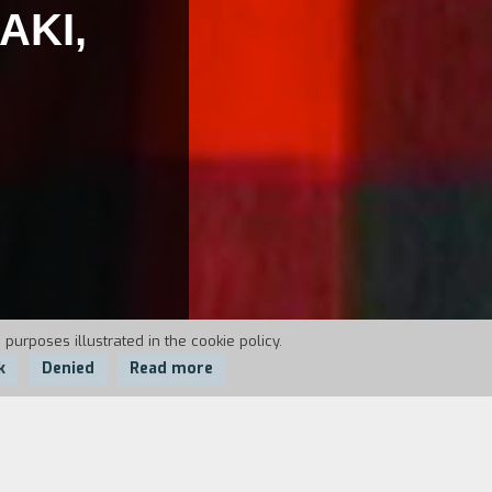
AKI,
 purposes illustrated in the cookie policy.
k
Denied
Read more