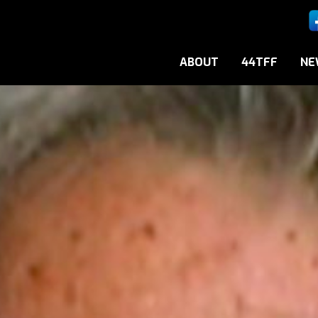
ABOUT
44TFF
NE