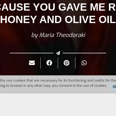
AUSE YOU GAVE ME R
HONEY AND OLIVE OIL
by Maria Theodoraki
this use cookies that are necessary for its functioning and useful for the
uing to browse in any other way, you consent to the use of cookies.
O
11
Duration:
5'