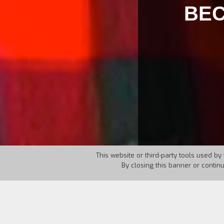
BEC
This website or third-party tools used by 
By closing this banner or contin
Country:
Greece
Year:
20