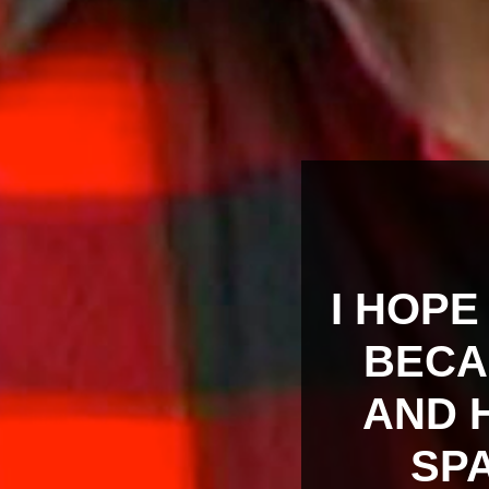
I HOPE
BECA
AND H
SPA