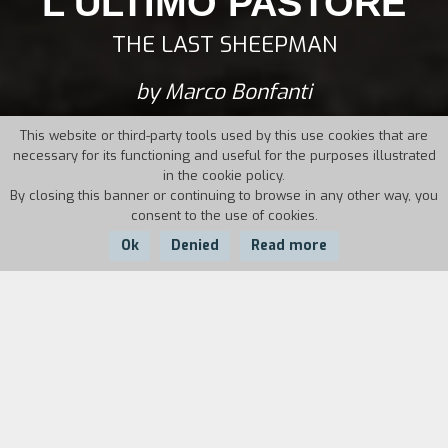
L'ULTIMO PASTORE
THE LAST SHEEPMAN
by Marco Bonfanti
This website or third-party tools used by this use cookies that are
necessary for its functioning and useful for the purposes illustrated
in the cookie policy.
By closing this banner or continuing to browse in any other way, you
consent to the use of cookies.
Ok
Denied
Read more
Country:
Year:
Duration:
Italy
2012
76'
Torn between the Alps and Milan, a city
devoured by progress which, year after year,