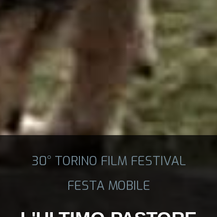
30° TORINO FILM FESTIVAL
FESTA MOBILE