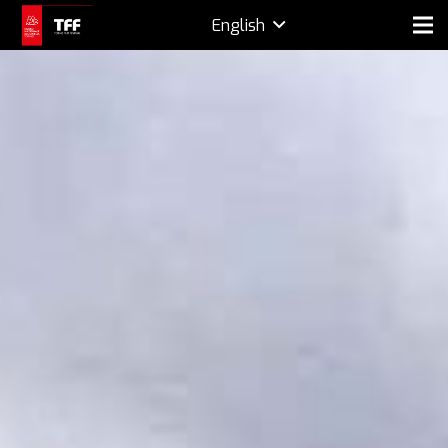
English